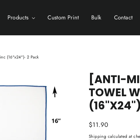
Products
Custom Print
Bulk
Contact
inc (16"x24")- 2 Pack
[ANTI-M
TOWEL W
(16"X24"
Regular
$11.90
price
Shipping
calculated at che