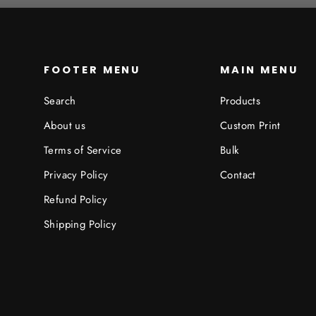
FOOTER MENU
MAIN MENU
Search
Products
About us
Custom Print
Terms of Service
Bulk
Privacy Policy
Contact
Refund Policy
Shipping Policy