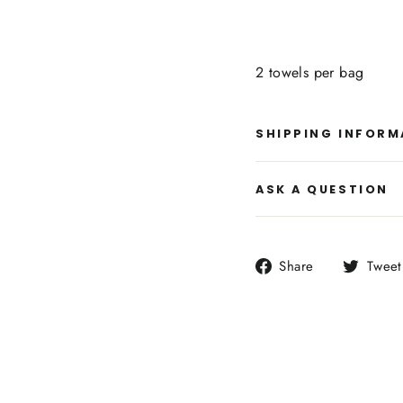
2 towels per bag
SHIPPING INFORM
ASK A QUESTION
Share
Share
Tweet
on
Facebook