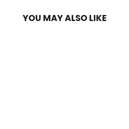
YOU MAY ALSO LIKE