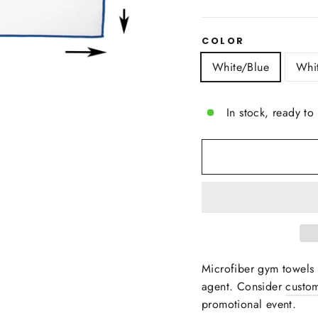
COLOR
White/Blue
Whi
In stock, ready to
Microfiber gym towels
agent.
Consider
custom
promotional event.