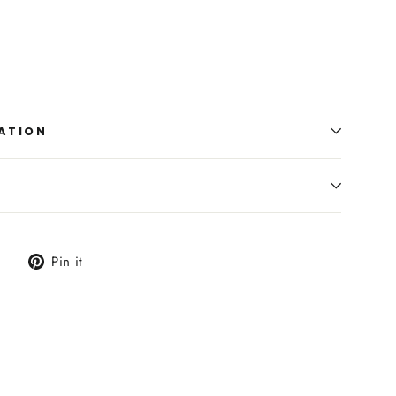
ATION
Tweet
Pin
Pin it
on
on
Twitter
Pinterest