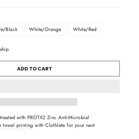
te/Black
White/Orange
White/Red
 ship
ADD TO CART
treated with PROTX2 Zinc Anti-Microbial
 towel printing
with Clothlete for your next