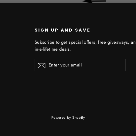
SIGN UP AND SAVE
Subscribe to get special offers, free giveaways, a
in-a-lifetime deals.
Enter
Subscribe
Subscribe
your
email
Powered by Shopify