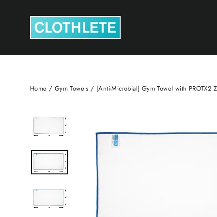
Skip
to
content
Home
/
Gym Towels
/
[Anti-Microbial] Gym Towel with PROTX2 Z