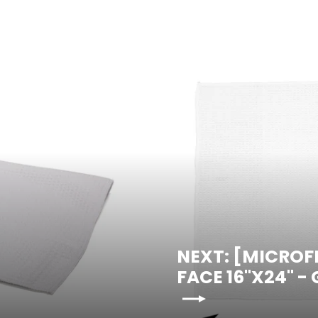
NEXT: [MICROF
FACE 16"X24" -