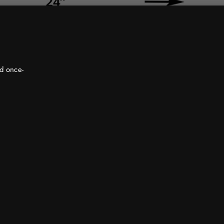
nd once-