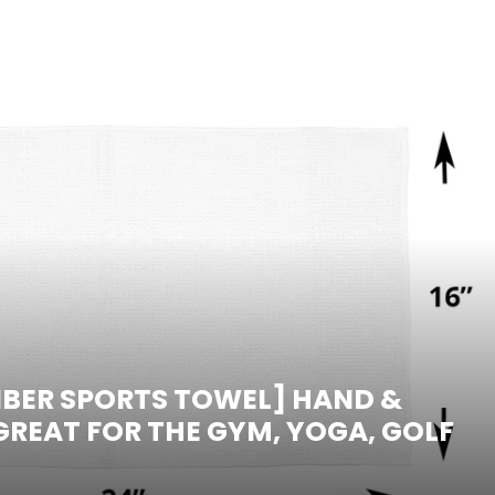
IBER SPORTS TOWEL] HAND &
 GREAT FOR THE GYM, YOGA, GOLF