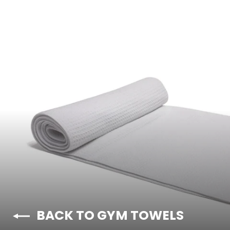
BACK TO GYM TOWELS