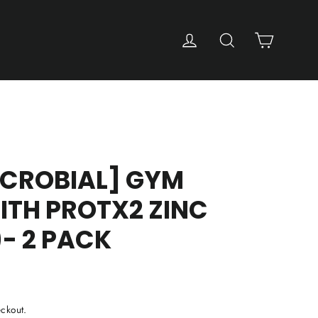
Cart
Log in
Search
ICROBIAL] GYM
ITH PROTX2 ZINC
)- 2 PACK
ckout.